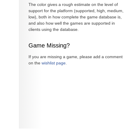
The color gives a rough estimate on the level of
support for the platform (supported, high, medium,
low), both in how complete the game database is,
and also how well the games are supported in
clients using the database.
Game Missing?
If you are missing a game, please add a comment
on the
wishlist page
.