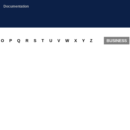
Documentation
O
P
Q
R
S
T
U
V
W
X
Y
Z
BUSINESS