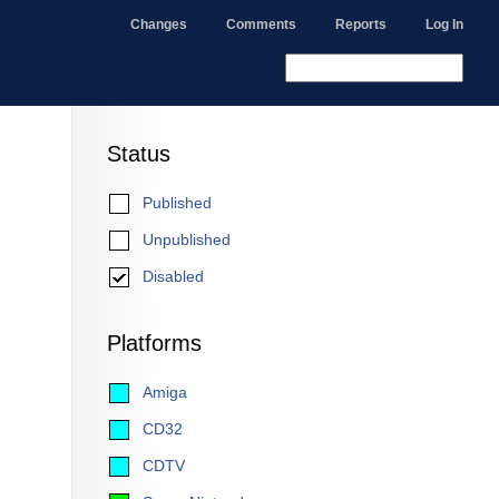
Changes
Comments
Reports
Log In
Status
Published
Unpublished
Disabled
Platforms
Amiga
CD32
CDTV