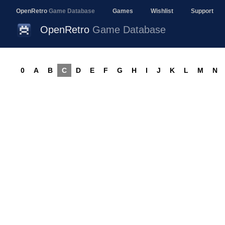
OpenRetro
Game Database
Games
Wishlist
Support
OpenRetro
Game Database
0
A
B
C
D
E
F
G
H
I
J
K
L
M
N