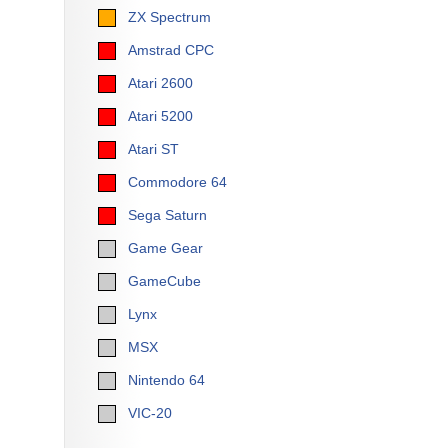
ZX Spectrum
Amstrad CPC
Atari 2600
Atari 5200
Atari ST
Commodore 64
Sega Saturn
Game Gear
GameCube
Lynx
MSX
Nintendo 64
VIC-20