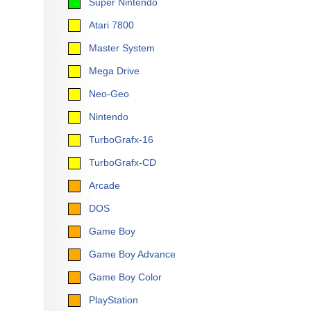
Super Nintendo
Atari 7800
Master System
Mega Drive
Neo-Geo
Nintendo
TurboGrafx-16
TurboGrafx-CD
Arcade
DOS
Game Boy
Game Boy Advance
Game Boy Color
PlayStation