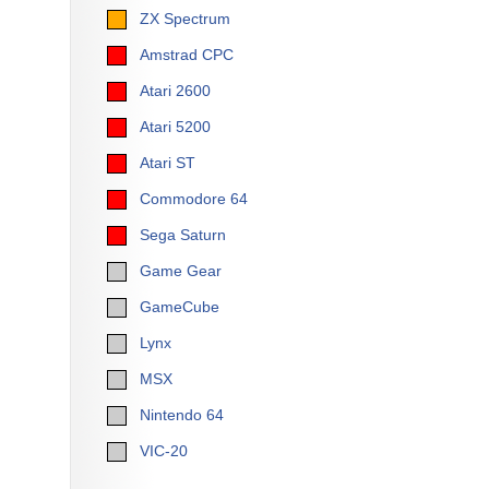
ZX Spectrum
Amstrad CPC
Atari 2600
Atari 5200
Atari ST
Commodore 64
Sega Saturn
Game Gear
GameCube
Lynx
MSX
Nintendo 64
VIC-20