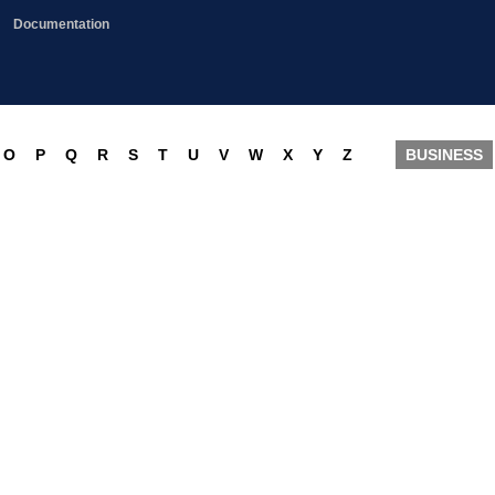
Documentation
O
P
Q
R
S
T
U
V
W
X
Y
Z
BUSINESS