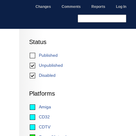
Changes
Comments
Reports
Log In
Status
Published
Unpublished
Disabled
Platforms
Amiga
CD32
CDTV