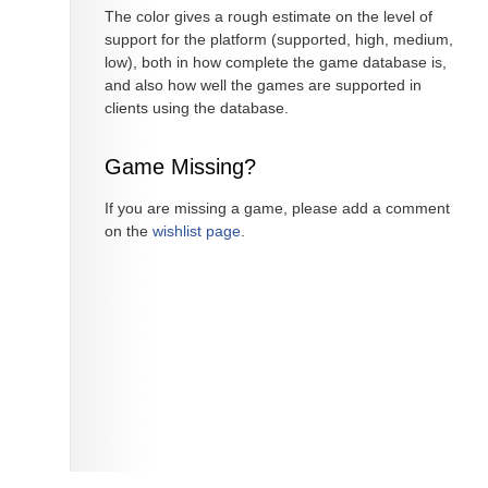
The color gives a rough estimate on the level of
support for the platform (supported, high, medium,
low), both in how complete the game database is,
and also how well the games are supported in
clients using the database.
Game Missing?
If you are missing a game, please add a comment
on the
wishlist page
.