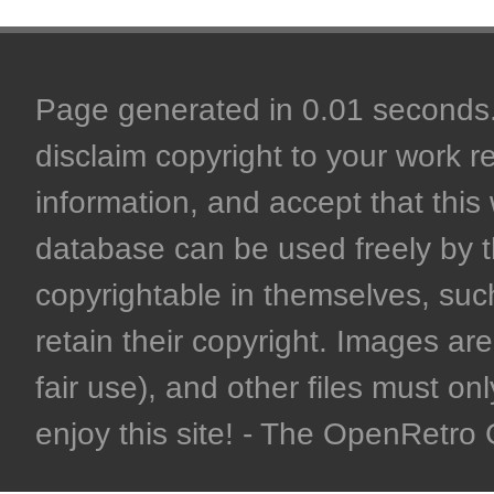
Page generated in 0.01 seconds. 
disclaim copyright to your work r
information, and accept that this 
database can be used freely by 
copyrightable in themselves, such
retain their copyright. Images are 
fair use), and other files must on
enjoy this site! - The OpenRetr