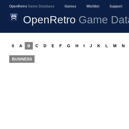
OpenRetro
Game Database
Games
Wishlist
Support
OpenRetro
Game Dat
0
A
B
C
D
E
F
G
H
I
J
K
L
M
N
BUSINESS