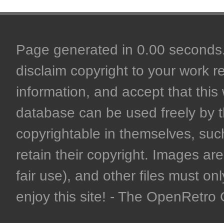
Page generated in 0.00 seconds. 
disclaim copyright to your work r
information, and accept that this 
database can be used freely by 
copyrightable in themselves, such
retain their copyright. Images are 
fair use), and other files must on
enjoy this site! - The OpenRetr