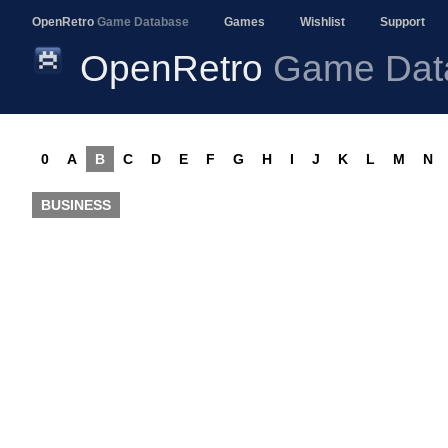
OpenRetro
Game Database
Games
Wishlist
Support
OpenRetro
Game Dat
0
A
B
C
D
E
F
G
H
I
J
K
L
M
N
BUSINESS