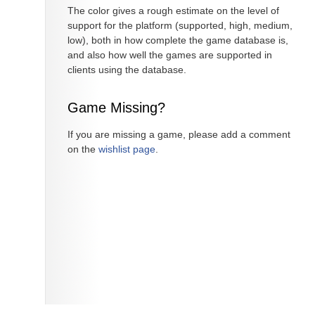
The color gives a rough estimate on the level of
support for the platform (supported, high, medium,
low), both in how complete the game database is,
and also how well the games are supported in
clients using the database.
Game Missing?
If you are missing a game, please add a comment
on the
wishlist page
.