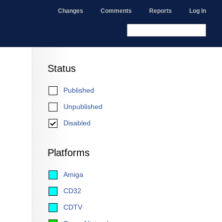
Changes
Comments
Reports
Log In
Status
Published
Unpublished
Disabled
Platforms
Amiga
CD32
CDTV