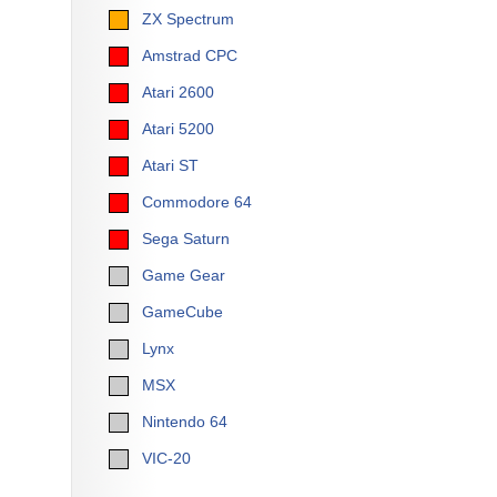
ZX Spectrum
Amstrad CPC
Atari 2600
Atari 5200
Atari ST
Commodore 64
Sega Saturn
Game Gear
GameCube
Lynx
MSX
Nintendo 64
VIC-20