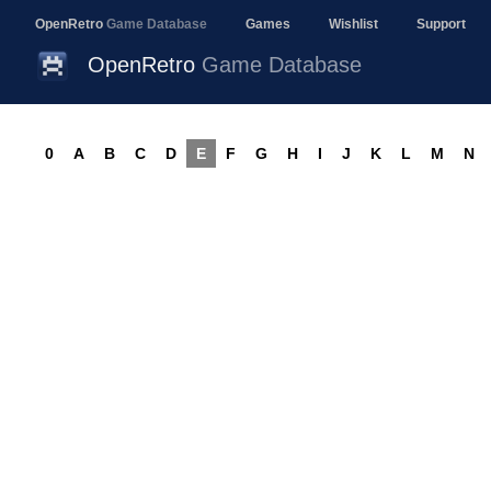
OpenRetro
Game Database
Games
Wishlist
Support
OpenRetro
Game Database
0
A
B
C
D
E
F
G
H
I
J
K
L
M
N