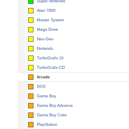
Super Nintendo
Atari 7800
Master System
Mega Drive
Neo-Geo
Nintendo
TurboGrafx-16
TurboGrafx-CD
Arcade
DOS
Game Boy
Game Boy Advance
Game Boy Color
PlayStation