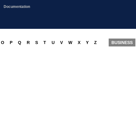
Documentation
O
P
Q
R
S
T
U
V
W
X
Y
Z
BUSINESS