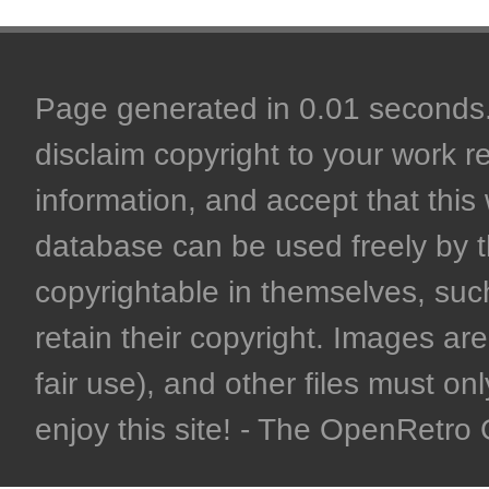
Page generated in 0.01 seconds. 
disclaim copyright to your work r
information, and accept that this 
database can be used freely by 
copyrightable in themselves, such
retain their copyright. Images are 
fair use), and other files must on
enjoy this site! - The OpenRetr