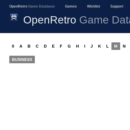
OpenRetro
Game Database
Games
Wishlist
Support
OpenRetro
Game Dat
0
A
B
C
D
E
F
G
H
I
J
K
L
M
N
BUSINESS