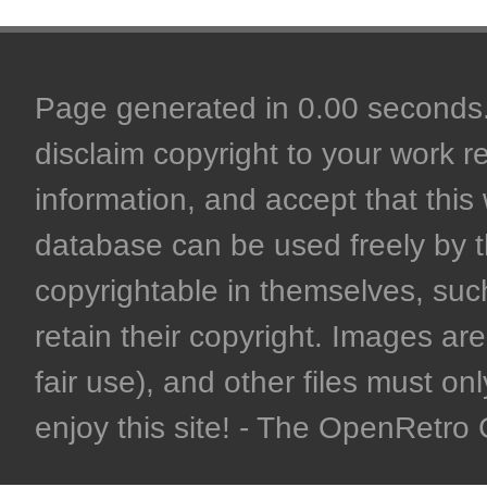
Page generated in 0.00 seconds. 
disclaim copyright to your work r
information, and accept that this 
database can be used freely by 
copyrightable in themselves, such
retain their copyright. Images are 
fair use), and other files must on
enjoy this site! - The OpenRetr