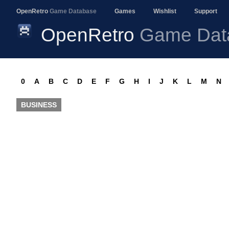
OpenRetro
Game Database
Games
Wishlist
Support
OpenRetro
Game Dat
0
A
B
C
D
E
F
G
H
I
J
K
L
M
N
BUSINESS