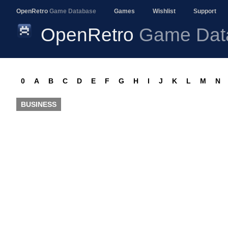
OpenRetro
Game Database
Games
Wishlist
Support
OpenRetro
Game Dat
0
A
B
C
D
E
F
G
H
I
J
K
L
M
N
BUSINESS