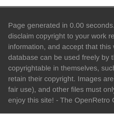
Page generated in 0.00 seconds. 
disclaim copyright to your work r
information, and accept that this 
database can be used freely by 
copyrightable in themselves, such
retain their copyright. Images are 
fair use), and other files must on
enjoy this site! - The OpenRetr