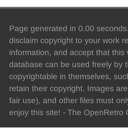
Page generated in 0.00 seconds. 
disclaim copyright to your work r
information, and accept that this 
database can be used freely by 
copyrightable in themselves, such
retain their copyright. Images are 
fair use), and other files must on
enjoy this site! - The OpenRetr