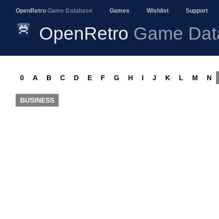
OpenRetro
Game Database
Games
Wishlist
Support
OpenRetro
Game Dat
0
A
B
C
D
E
F
G
H
I
J
K
L
M
N
BUSINESS