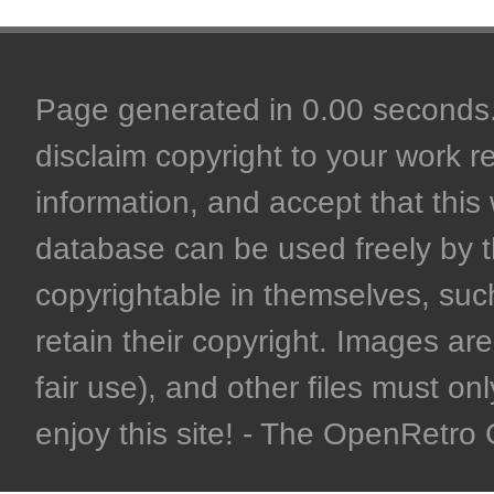
Page generated in 0.00 seconds. 
disclaim copyright to your work r
information, and accept that this 
database can be used freely by 
copyrightable in themselves, such
retain their copyright. Images are 
fair use), and other files must on
enjoy this site! - The OpenRetr