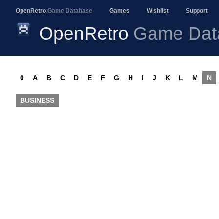
OpenRetro
Game Database
Games
Wishlist
Support
OpenRetro
Game Dat
0
A
B
C
D
E
F
G
H
I
J
K
L
M
N
BUSINESS