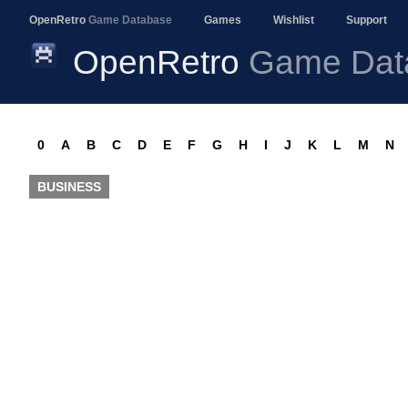
OpenRetro
Game Database
Games
Wishlist
Support
OpenRetro
Game Dat
0
A
B
C
D
E
F
G
H
I
J
K
L
M
N
BUSINESS