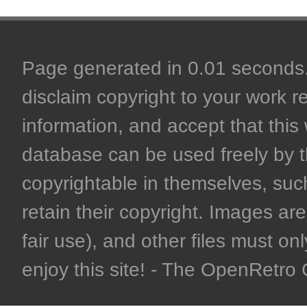
Page generated in 0.01 seconds. 
disclaim copyright to your work r
information, and accept that this 
database can be used freely by 
copyrightable in themselves, such
retain their copyright. Images are 
fair use), and other files must on
enjoy this site! - The OpenRetr