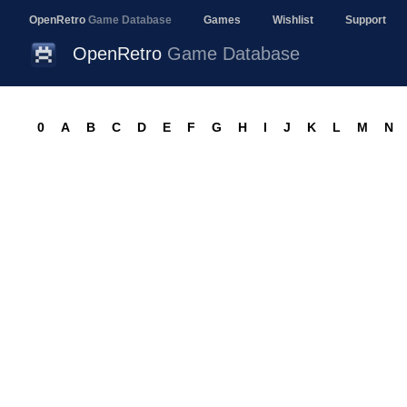
OpenRetro
Game Database
Games
Wishlist
Support
OpenRetro
Game Database
0
A
B
C
D
E
F
G
H
I
J
K
L
M
N