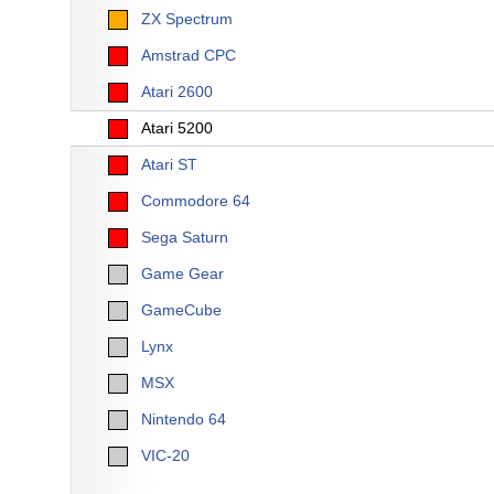
ZX Spectrum
Amstrad CPC
Atari 2600
Atari 5200
Atari ST
Commodore 64
Sega Saturn
Game Gear
GameCube
Lynx
MSX
Nintendo 64
VIC-20