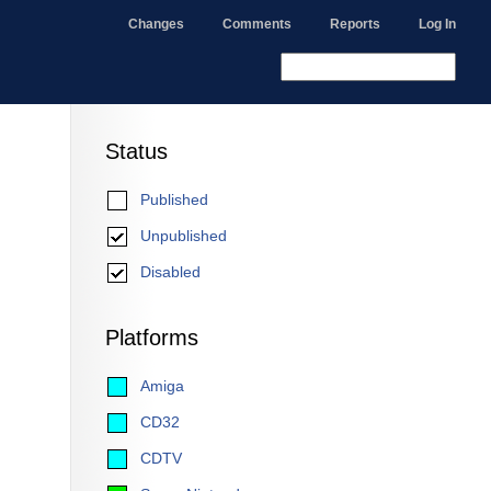
Changes
Comments
Reports
Log In
Status
Published
Unpublished
Disabled
Platforms
Amiga
CD32
CDTV