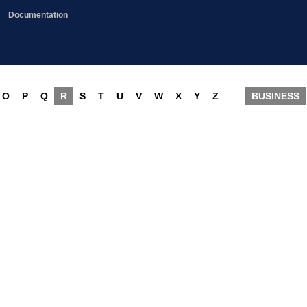
Documentation
O
P
Q
R
S
T
U
V
W
X
Y
Z
BUSINESS