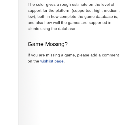
The color gives a rough estimate on the level of
support for the platform (supported, high, medium,
low), both in how complete the game database is,
and also how well the games are supported in
clients using the database.
Game Missing?
If you are missing a game, please add a comment
on the
wishlist page
.