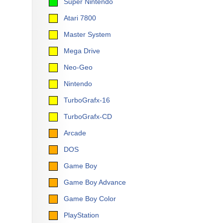
Super Nintendo
Atari 7800
Master System
Mega Drive
Neo-Geo
Nintendo
TurboGrafx-16
TurboGrafx-CD
Arcade
DOS
Game Boy
Game Boy Advance
Game Boy Color
PlayStation