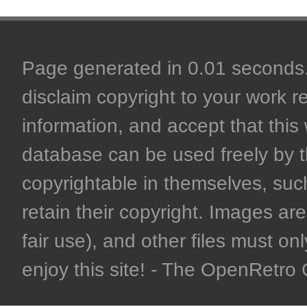
Page generated in 0.01 seconds. 
disclaim copyright to your work r
information, and accept that this 
database can be used freely by 
copyrightable in themselves, such
retain their copyright. Images are 
fair use), and other files must on
enjoy this site! - The OpenRetr