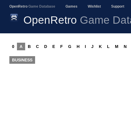
OpenRetro
Game Database
Games
Wishlist
Support
OpenRetro
Game Dat
0
A
B
C
D
E
F
G
H
I
J
K
L
M
N
BUSINESS