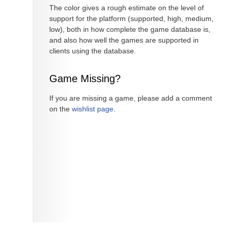
The color gives a rough estimate on the level of
support for the platform (supported, high, medium,
low), both in how complete the game database is,
and also how well the games are supported in
clients using the database.
Game Missing?
If you are missing a game, please add a comment
on the
wishlist page
.