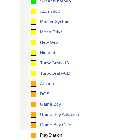
Super Nintendo
Atari 7800
Master System
Mega Drive
Neo-Geo
Nintendo
TurboGrafx-16
TurboGrafx-CD
Arcade
DOS
Game Boy
Game Boy Advance
Game Boy Color
PlayStation