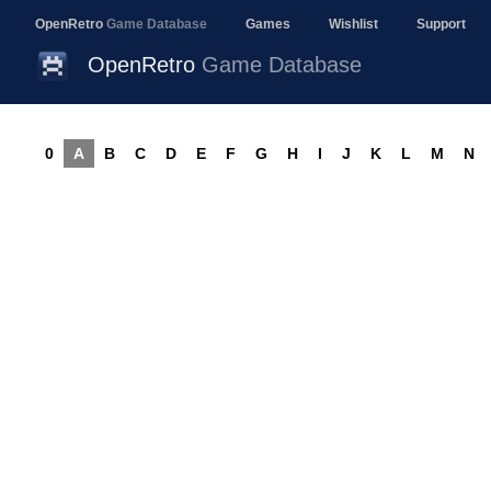
OpenRetro
Game Database
Games
Wishlist
Support
OpenRetro
Game Database
0
A
B
C
D
E
F
G
H
I
J
K
L
M
N