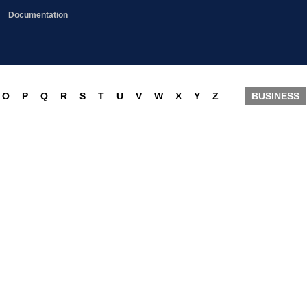
Documentation
O
P
Q
R
S
T
U
V
W
X
Y
Z
BUSINESS