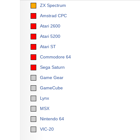
ZX Spectrum
Amstrad CPC
Atari 2600
Atari 5200
Atari ST
Commodore 64
Sega Saturn
Game Gear
GameCube
Lynx
MSX
Nintendo 64
VIC-20