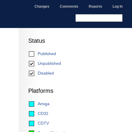
Changes
Comments
Reports
Log In
Status
Published
Unpublished
Disabled
Platforms
Amiga
CD32
CDTV