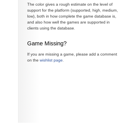
The color gives a rough estimate on the level of
support for the platform (supported, high, medium,
low), both in how complete the game database is,
and also how well the games are supported in
clients using the database.
Game Missing?
If you are missing a game, please add a comment
on the
wishlist page
.