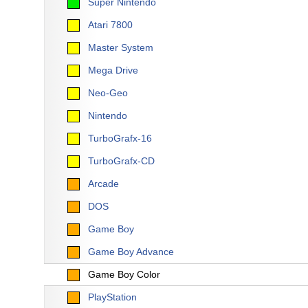
Super Nintendo
Atari 7800
Master System
Mega Drive
Neo-Geo
Nintendo
TurboGrafx-16
TurboGrafx-CD
Arcade
DOS
Game Boy
Game Boy Advance
Game Boy Color
PlayStation