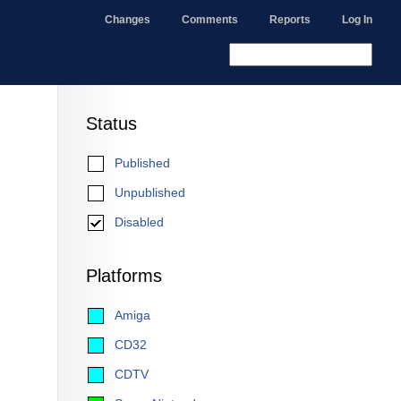
Changes
Comments
Reports
Log In
Status
Published
Unpublished
Disabled
Platforms
Amiga
CD32
CDTV