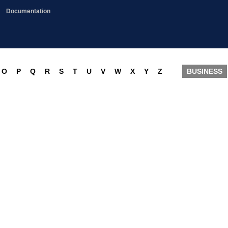
Documentation
O
P
Q
R
S
T
U
V
W
X
Y
Z
BUSINESS