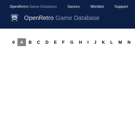
OpenRetro
Game Database
Games
Wishlist
Support
OpenRetro
Game Database
0
A
B
C
D
E
F
G
H
I
J
K
L
M
N