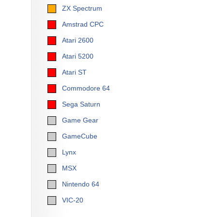
ZX Spectrum
Amstrad CPC
Atari 2600
Atari 5200
Atari ST
Commodore 64
Sega Saturn
Game Gear
GameCube
Lynx
MSX
Nintendo 64
VIC-20