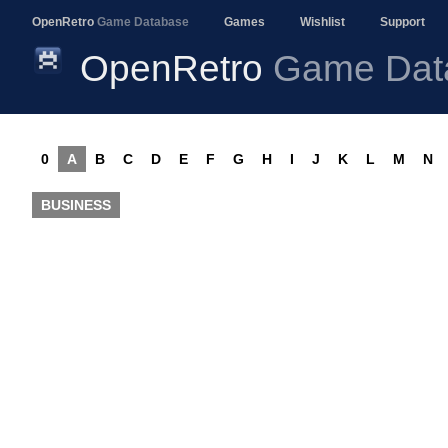
OpenRetro
Game Database
Games
Wishlist
Support
OpenRetro
Game Dat
0
A
B
C
D
E
F
G
H
I
J
K
L
M
N
BUSINESS