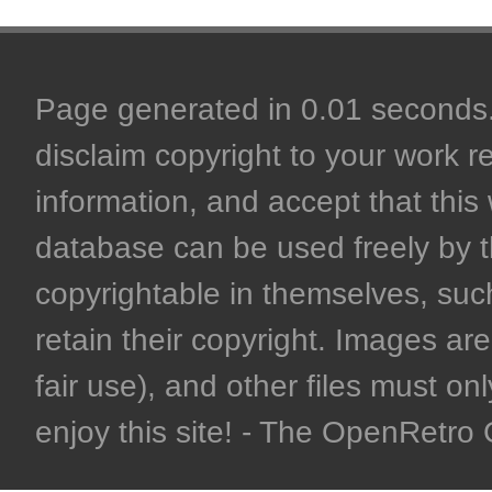
Page generated in 0.01 seconds. 
disclaim copyright to your work r
information, and accept that this 
database can be used freely by 
copyrightable in themselves, such
retain their copyright. Images are 
fair use), and other files must on
enjoy this site! - The OpenRetr