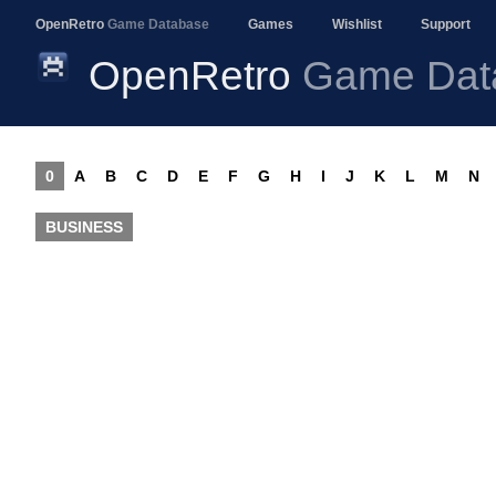
OpenRetro
Game Database
Games
Wishlist
Support
OpenRetro
Game Dat
0
A
B
C
D
E
F
G
H
I
J
K
L
M
N
BUSINESS