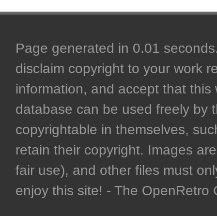
Page generated in 0.01 seconds. 
disclaim copyright to your work r
information, and accept that this 
database can be used freely by 
copyrightable in themselves, such
retain their copyright. Images are 
fair use), and other files must on
enjoy this site! - The OpenRetr