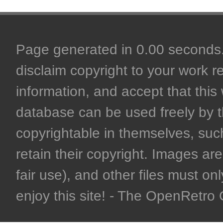
Page generated in 0.00 seconds. 
disclaim copyright to your work r
information, and accept that this 
database can be used freely by 
copyrightable in themselves, such
retain their copyright. Images are 
fair use), and other files must on
enjoy this site! - The OpenRetr