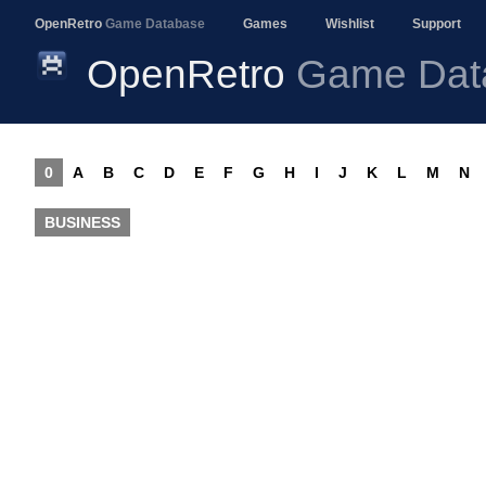
OpenRetro
Game Database
Games
Wishlist
Support
OpenRetro
Game Dat
0
A
B
C
D
E
F
G
H
I
J
K
L
M
N
BUSINESS