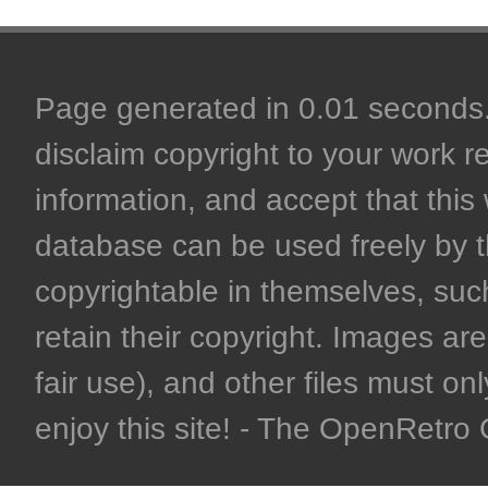
Page generated in 0.01 seconds. 
disclaim copyright to your work r
information, and accept that this 
database can be used freely by 
copyrightable in themselves, such
retain their copyright. Images are 
fair use), and other files must on
enjoy this site! - The OpenRetr