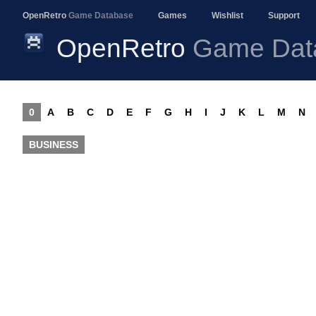
OpenRetro
Game Database
Games
Wishlist
Support
OpenRetro
Game Dat
0
A
B
C
D
E
F
G
H
I
J
K
L
M
N
BUSINESS