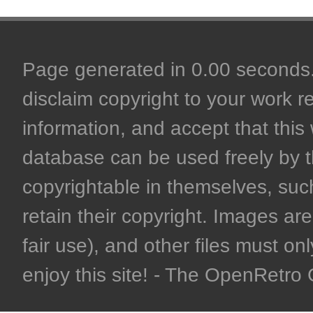
Page generated in 0.00 seconds. 
disclaim copyright to your work r
information, and accept that this 
database can be used freely by 
copyrightable in themselves, such
retain their copyright. Images are 
fair use), and other files must on
enjoy this site! - The OpenRetr