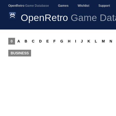
OpenRetro
Game Database
Games
Wishlist
Support
OpenRetro
Game Dat
0
A
B
C
D
E
F
G
H
I
J
K
L
M
N
BUSINESS