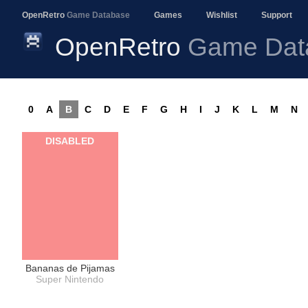
OpenRetro
Game Database
Games
Wishlist
Support
OpenRetro
Game Dat
0
A
B
C
D
E
F
G
H
I
J
K
L
M
N
DISABLED
Bananas de Pijamas
Super Nintendo