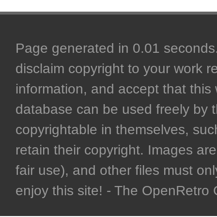
Page generated in 0.01 seconds. 
disclaim copyright to your work r
information, and accept that this 
database can be used freely by 
copyrightable in themselves, such
retain their copyright. Images are 
fair use), and other files must on
enjoy this site! - The OpenRetr