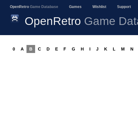
OpenRetro
Game Database
Games
Wishlist
Support
OpenRetro
Game Dat
0
A
B
C
D
E
F
G
H
I
J
K
L
M
N