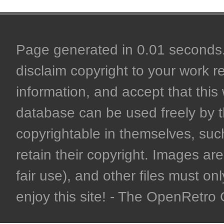
Page generated in 0.01 seconds. 
disclaim copyright to your work r
information, and accept that this 
database can be used freely by 
copyrightable in themselves, such
retain their copyright. Images are 
fair use), and other files must on
enjoy this site! - The OpenRetr