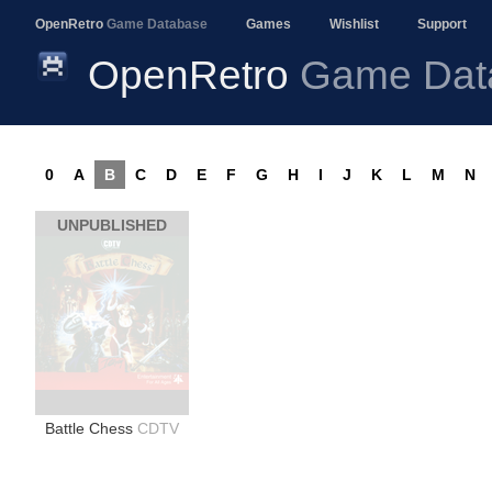
OpenRetro
Game Database
Games
Wishlist
Support
OpenRetro
Game Dat
0
A
B
C
D
E
F
G
H
I
J
K
L
M
N
UNPUBLISHED
Battle Chess
CDTV