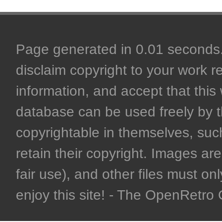
Page generated in 0.01 seconds. 
disclaim copyright to your work r
information, and accept that this 
database can be used freely by 
copyrightable in themselves, such
retain their copyright. Images are 
fair use), and other files must on
enjoy this site! - The OpenRetr