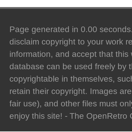
Page generated in 0.00 seconds. 
disclaim copyright to your work r
information, and accept that this 
database can be used freely by 
copyrightable in themselves, such
retain their copyright. Images are 
fair use), and other files must on
enjoy this site! - The OpenRetr