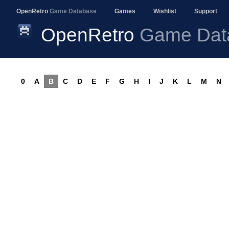
OpenRetro
Game Database
Games
Wishlist
Support
OpenRetro
Game Dat
0
A
B
C
D
E
F
G
H
I
J
K
L
M
N