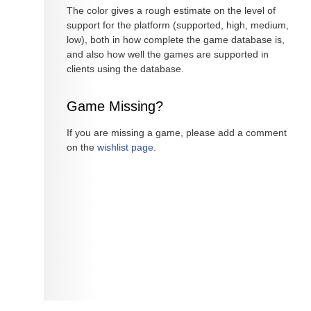
The color gives a rough estimate on the level of
support for the platform (supported, high, medium,
low), both in how complete the game database is,
and also how well the games are supported in
clients using the database.
Game Missing?
If you are missing a game, please add a comment
on the
wishlist page
.