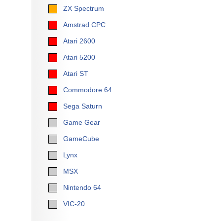
ZX Spectrum
Amstrad CPC
Atari 2600
Atari 5200
Atari ST
Commodore 64
Sega Saturn
Game Gear
GameCube
Lynx
MSX
Nintendo 64
VIC-20