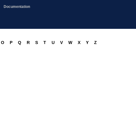
Documentation
O
P
Q
R
S
T
U
V
W
X
Y
Z