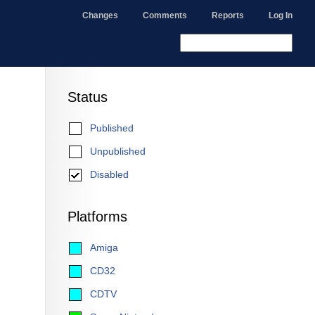
Changes
Comments
Reports
Log In
Status
Published
Unpublished
Disabled
Platforms
Amiga
CD32
CDTV