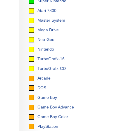
Super Nintendo
Atari 7800
Master System
Mega Drive
Neo-Geo
Nintendo
TurboGrafx-16
TurboGrafx-CD
Arcade
DOS
Game Boy
Game Boy Advance
Game Boy Color
PlayStation