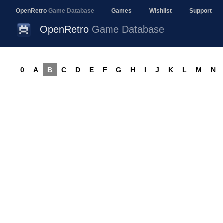
OpenRetro
Game Database
Games
Wishlist
Support
OpenRetro
Game Database
0
A
B
C
D
E
F
G
H
I
J
K
L
M
N