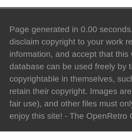
Page generated in 0.00 seconds. 
disclaim copyright to your work r
information, and accept that this 
database can be used freely by 
copyrightable in themselves, such
retain their copyright. Images are 
fair use), and other files must on
enjoy this site! - The OpenRetr