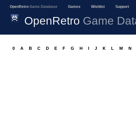
OpenRetro
Game Database
Games
Wishlist
Support
OpenRetro
Game Dat
0
A
B
C
D
E
F
G
H
I
J
K
L
M
N