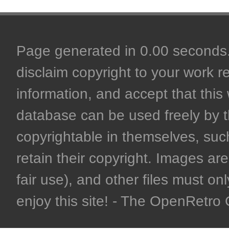
Page generated in 0.00 seconds. 
disclaim copyright to your work r
information, and accept that this 
database can be used freely by 
copyrightable in themselves, such
retain their copyright. Images are 
fair use), and other files must on
enjoy this site! - The OpenRetr