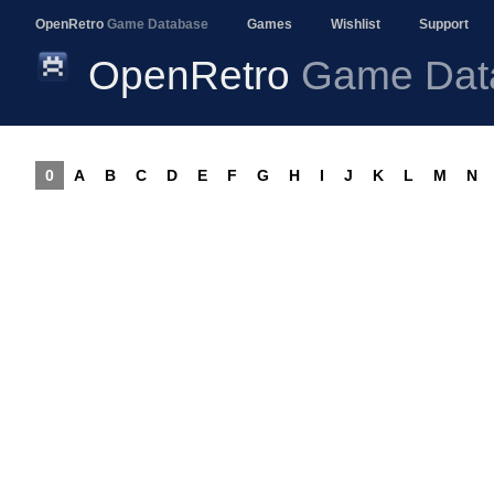
OpenRetro
Game Database
Games
Wishlist
Support
OpenRetro
Game Dat
0
A
B
C
D
E
F
G
H
I
J
K
L
M
N