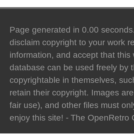
Page generated in 0.00 seconds. 
disclaim copyright to your work r
information, and accept that this 
database can be used freely by 
copyrightable in themselves, such
retain their copyright. Images are 
fair use), and other files must on
enjoy this site! - The OpenRetr