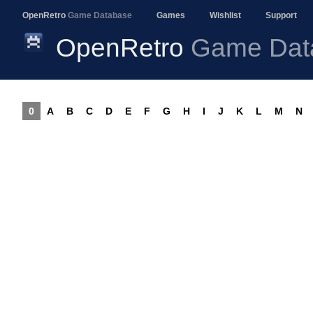
OpenRetro
Game Database
Games
Wishlist
Support
OpenRetro
Game Dat
0
A
B
C
D
E
F
G
H
I
J
K
L
M
N