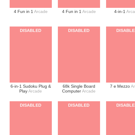
4 Fun in 1
Arcade
4 Fun in 1
Arcade
4-in-1
Arc
DISABLED
DISABLED
DISABL
6-in-1 Sudoku Plug &
68k Single Board
7 e Mezzo
A
Play
Arcade
Computer
Arcade
DISABLED
DISABLED
DISABL