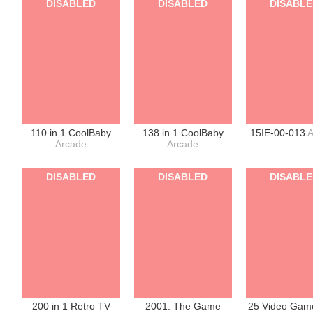
DISABLED
DISABLED
DISABL
110 in 1 CoolBaby
138 in 1 CoolBaby
15IE-00-013
A
Arcade
Arcade
DISABLED
DISABLED
DISABL
200 in 1 Retro TV
2001: The Game
25 Video Game