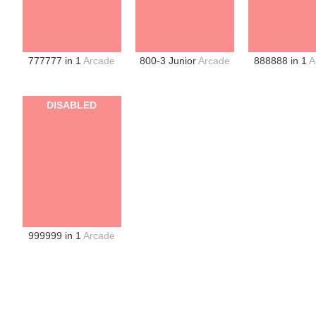
777777 in 1
Arcade
800-3 Junior
Arcade
888888 in 1
A
DISABLED
999999 in 1
Arcade