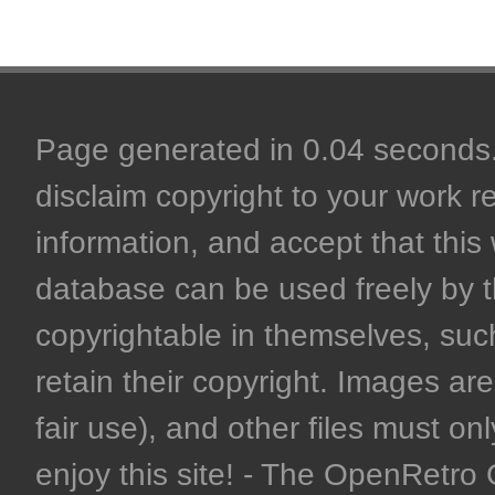
Page generated in 0.04 seconds. 
disclaim copyright to your work r
information, and accept that this 
database can be used freely by 
copyrightable in themselves, such
retain their copyright. Images are 
fair use), and other files must on
enjoy this site! - The OpenRetr