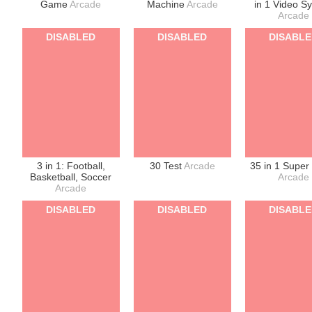
Game
Arcade
Machine
Arcade
in 1 Video S
Arcade
DISABLED
DISABLED
DISABL
3 in 1: Football,
30 Test
Arcade
35 in 1 Super
Basketball, Soccer
Arcade
Arcade
DISABLED
DISABLED
DISABL