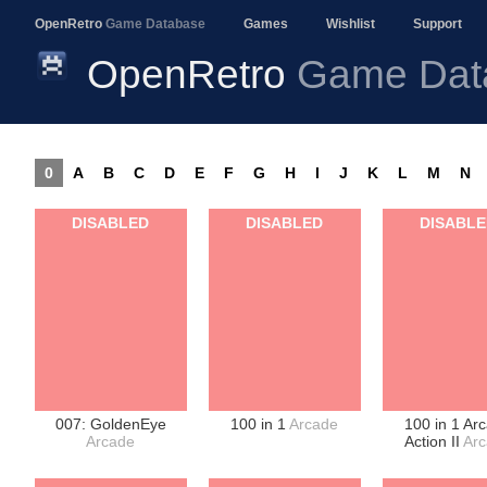
OpenRetro
Game Database
Games
Wishlist
Support
OpenRetro
Game Dat
0
A
B
C
D
E
F
G
H
I
J
K
L
M
N
DISABLED
DISABLED
DISABL
007: GoldenEye
100 in 1
Arcade
100 in 1 Ar
Arcade
Action II
Ar